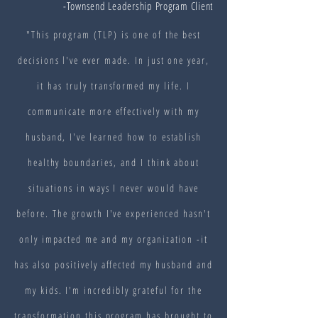
-Townsend Leadership Program Client
"This program (TLP) is one of the best
decisions l've ever made. In just one year,
it has truly transformed my life. I
communicate more effectively with my
husband, I've learned how to establish
healthy boundaries, and I think about
situations in ways I never would have
before. The growth I've experienced hasn't
only impacted me and my organization -it
has also positively affected my husband and
my kids. I'm incredibly grateful for the
transformation this program has brought to