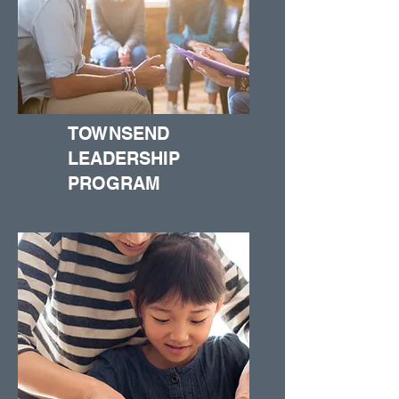
TOWNSEND
LEADERSHIP
PROGRAM