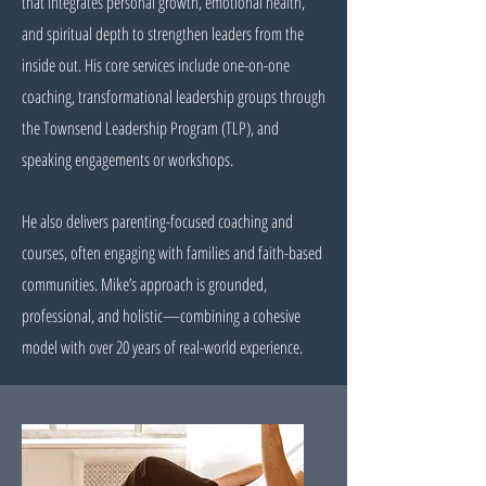
that integrates personal growth, emotional health,
and spiritual depth to strengthen leaders from the
inside out. His core services include one-on-one
coaching, transformational leadership groups through
the Townsend Leadership Program (TLP), and
speaking engagements or workshops.
He also delivers parenting-focused coaching and
courses, often engaging with families and faith-based
communities. Mike’s approach is grounded,
professional, and holistic—combining a cohesive
model with over 20 years of real-world experience.