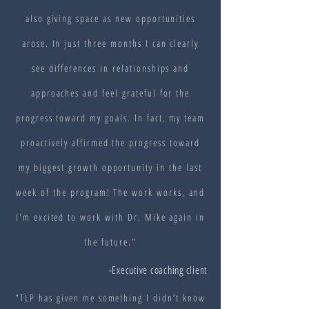
also giving space as new opportunities
arose. In just three months I can clearly
see differences in relationships and
approaches and feel grateful for the
progress toward my goals. In fact, my team
proactively affirmed the progress toward
my biggest growth opportunity in the last
week of the program! The work works, and
I'm excited to work with Dr. Mike again in
the future."
-Executive coaching client
"TLP has given me something I didn’t know