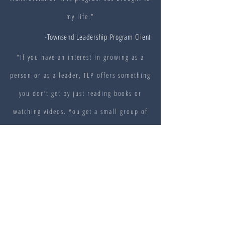
my life."
-Townsend Leadership Program Client
"If you have an interest in growing as a
person or as a leader, TLP offers something
you don’t get by just reading books or
watching videos. You get a small group of
people who are interested in learning and
growing too. Those relationships provide
tangible support that you can’t get from a
lecture or weekend workshop."
-Townsend Leadership Program Client