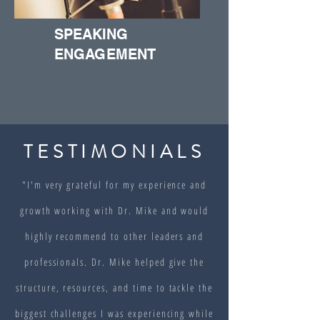
SPEAKING
ENGAGEMENT
TESTIMONIALS
"I'm very grateful for my experience and
growth working with Dr. Mike and would
highly recommend to other leaders and
professionals. Dr. Mike helped give the
structure, resources, and time to tackle the
biggest challenges I was experiencing while