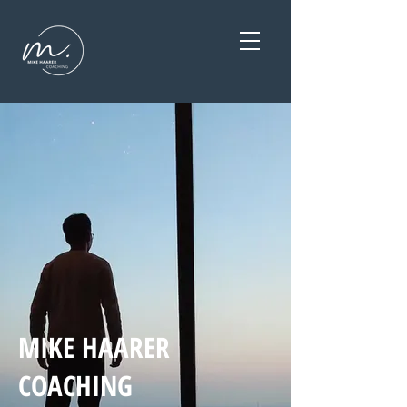
MIKE HAARER
COACHING