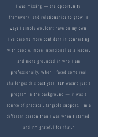
I was missing — the opportunity,
framework, and relationships to grow in
ways I simply wouldn’t have on my own.
I’ve become more confident in connecting
with people, more intentional as a leader,
and more grounded in who I am
professionally. When I faced some real
challenges this past year, TLP wasn’t just a
program in the background — it was a
source of practical, tangible support. I’m a
different person than I was when I started,
and I’m grateful for that."