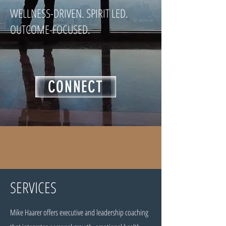
WELLNESS-DRIVEN. SPIRIT LED.
OUTCOME-FOCUSED.
CONNECT
SERVICES
Mike Haarer offers executive and leadership coaching