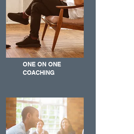
ONE ON ONE
COACHING