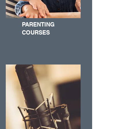
PARENTING
COURSES